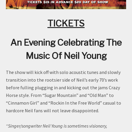
TICKETS
An Evening Celebrating The
Music Of Neil Young
The show will kick off with solo acoustic tunes and slowly
transition into the rootsier side of Neil’s early 70’s work
before fulling plugging in and kicking out the jams Crazy
Horse style. From “Sugar Mountain” and “Old Man” to
“Cinnamon Girl” and “Rockin In the Free World” casual to
hardcore Neil fans will not leave disappointed.
“Singer/songwriter Neil Young is sometimes visionary,