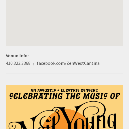
S
Venue Info
Phone:
Address
410.323.3368
facebook.com/ZenWestCantina
Website:
Zen West
5916 York Road
Baltimore
,
MD
21212
410.323.3368