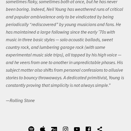
sometimes flaky, sometimes both at once, but he has never
been boring. Indeed, Neil Young has weathered runs of critical
and popular ambivalence only to be vindicated by being
periodically “rediscovered” by young musicians and fans. He
has maintained a large following since the early ’70s with
music in three basic styles — solo acoustic ballads, sweet
country rock, and lumbering garage rock (with some
experimental music side trips), all topped by his high voice —
and he veers from one to another in unpredictable phases. His
subject matter also shifts from personal confessions to allusive
stories to bouncy throwaways. A dedicated primitivist, Young is
constantly proving that simplicity is not always simple.”
—
Rolling Stone
SOCIAL MEDIA PROFILES
Spotify
Apple
BandCamp
Instagram
YouTube
Facebook
Ultimate 