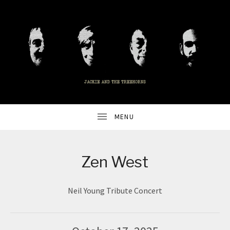
UBMENU
ALTERNATIVE
J
ROCK
BAND
A
FROM
ALEXANDRIA,
VA
C
UBMENU
K
Zen West
I
Neil Young Tribute Concert
E
A