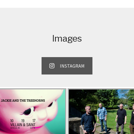
EXPAND SUBMENU
EXPAND SUBMENU
Images
INSTAGRAM