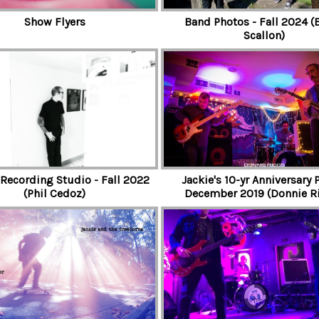
Show Flyers
Band Photos - Fall 2024 (
Scallon)
 Recording Studio - Fall 2022
Jackie's 10-yr Anniversary P
(Phil Cedoz)
December 2019 (Donnie R