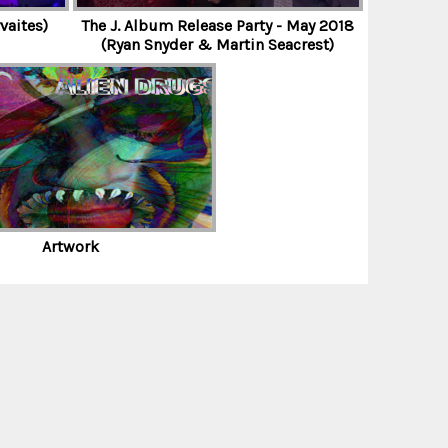
vaites)
The J. Album Release Party - May 2018
(Ryan Snyder & Martin Seacrest)
Artwork