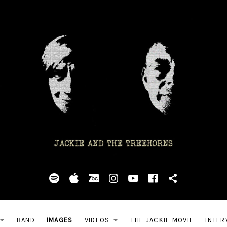
Spotify
Apple
BandCamp
Instagram
YouTube
Facebook
Ultimate 
BAND
IMAGES
VIDEOS
THE JACKIE MOVIE
INTER