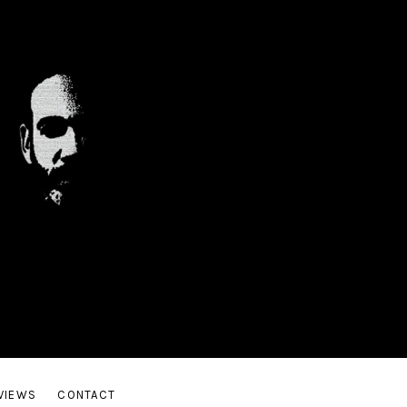
Guitar
VIEWS
CONTACT