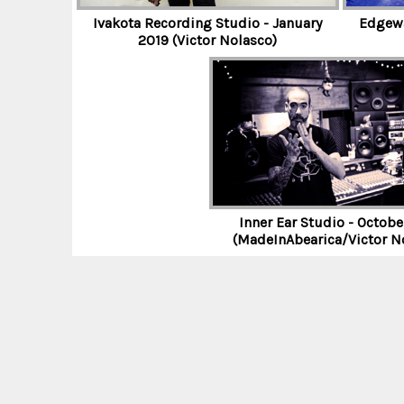
E
Ivakota Recording Studio - January
Edgewa
2019 (Victor Nolasco)
E
H
O
Inner Ear Studio - Octobe
(MadeInAbearica/Victor N
R
N