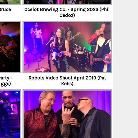
Bruce
Ocelot Brewing Co. - Spring 2023 (Phil
Cedoz)
arty -
Robots Video Shoot April 2019 (Pat
iggs)
Kehs)