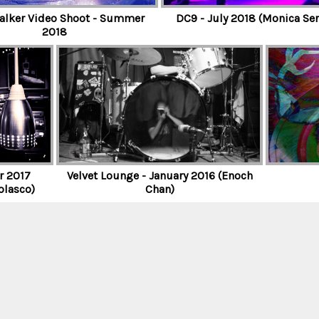
lker Video Shoot - Summer
DC9 - July 2018 (Monica Ser
2018
r 2017
Velvet Lounge - January 2016 (Enoch
olasco)
Chan)