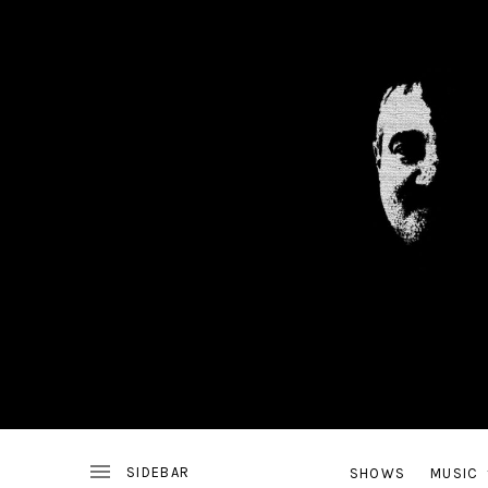
ALTERNATIVE
J
ROCK
BAND
FROM
ALEXANDRIA,
VA
SHOWS
MUSIC