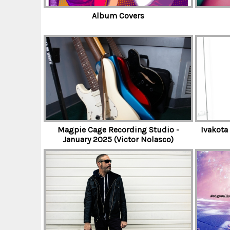
D
Album Covers
T
H
E
Magpie Cage Recording Studio -
Ivakota
January 2025 (Victor Nolasco)
T
R