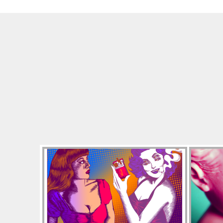
A
C
K
I
E
A
N